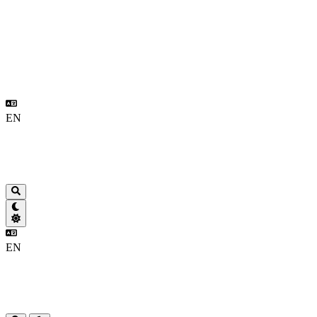
EN
EN