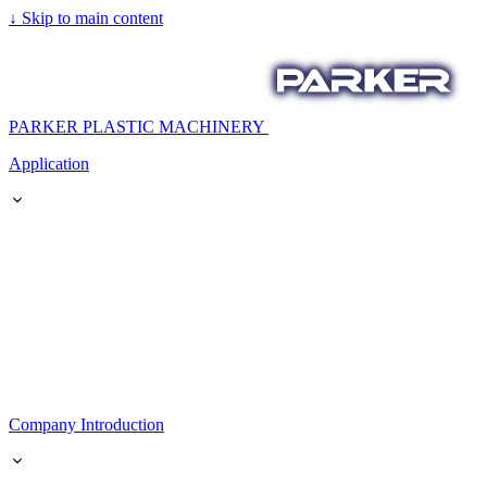
↓
Skip to main content
PARKER PLASTIC MACHINERY
Application
Company Introduction