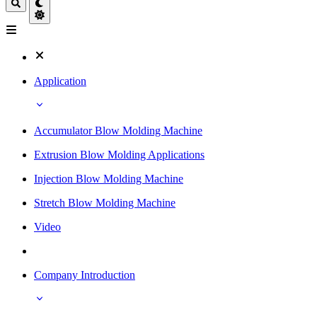
Application
Accumulator Blow Molding Machine
Extrusion Blow Molding Applications
Injection Blow Molding Machine
Stretch Blow Molding Machine
Video
Company Introduction