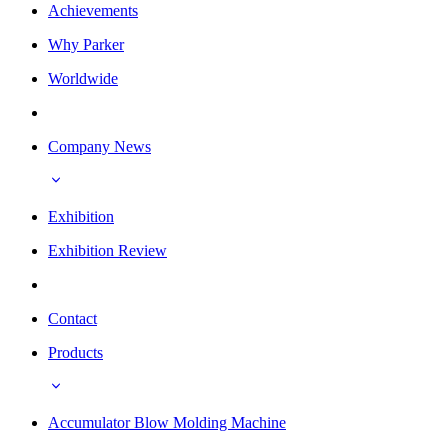
Achievements
Why Parker
Worldwide
Company News
Exhibition
Exhibition Review
Contact
Products
Accumulator Blow Molding Machine