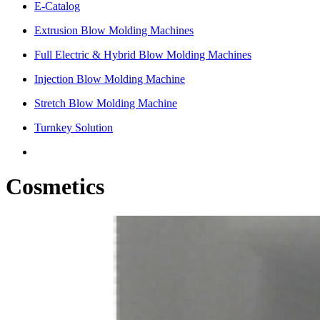
E-Catalog
Extrusion Blow Molding Machines
Full Electric & Hybrid Blow Molding Machines
Injection Blow Molding Machine
Stretch Blow Molding Machine
Turnkey Solution
Cosmetics