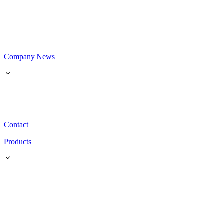
Company News
Contact
Products